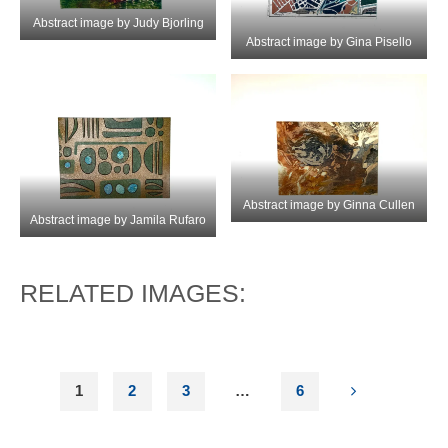
Abstract image by Judy Bjorling
Abstract image by Gina Pisello
Abstract image by Ginna Cullen
Abstract image by Jamila Rufaro
RELATED IMAGES:
1
2
3
…
6
POSTS