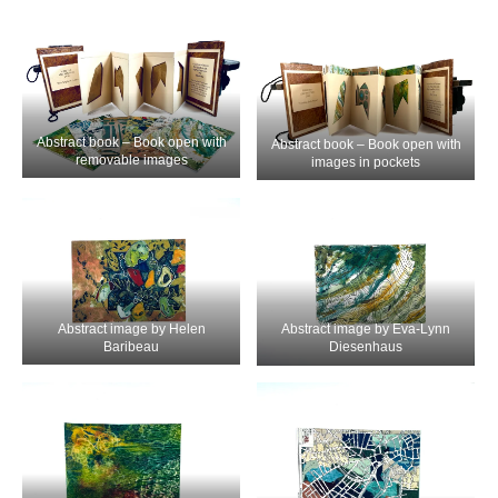
Abstract book – Book open with
Abstract book – Book open with
removable images
images in pockets
Abstract image by Helen
Abstract image by Eva-Lynn
Baribeau
Diesenhaus