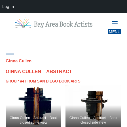
Log In
CATEGORY:
GROUP 4
Ginna Cullen
GINNA CULLEN – ABSTRACT
GROUP #4 FROM SAN DIEGO BOOK ARTS
Ginna Cullen – Abstract – Book
Ginna Cullen – Abstract – Book
closed spine view
closed side view