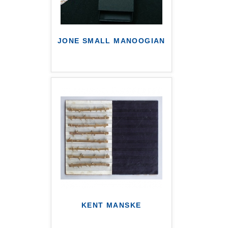
JONE SMALL MANOOGIAN
KENT MANSKE