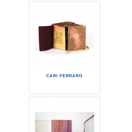
CARI FERRARO