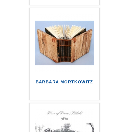
BARBARA MORTKOWITZ