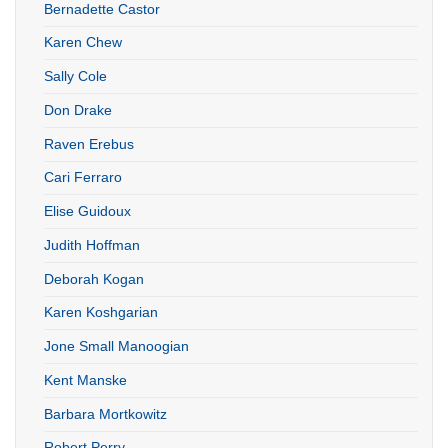
Bernadette Castor
Karen Chew
Sally Cole
Don Drake
Raven Erebus
Cari Ferraro
Elise Guidoux
Judith Hoffman
Deborah Kogan
Karen Koshgarian
Jone Small Manoogian
Kent Manske
Barbara Mortkowitz
Robert Perry