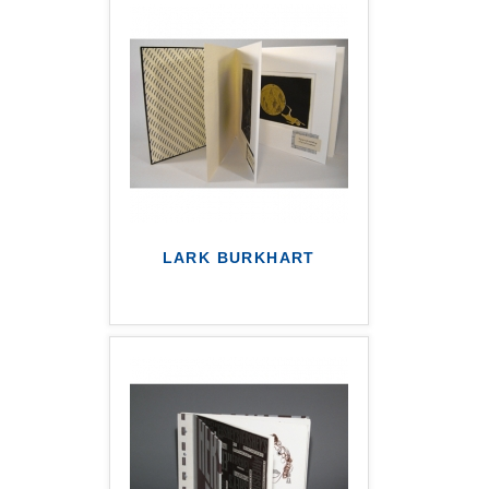
LARK BURKHART