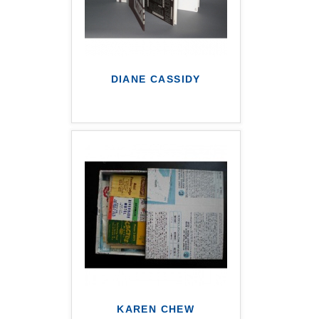
DIANE CASSIDY
KAREN CHEW