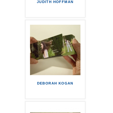
JUDITH HOFFMAN
DEBORAH KOGAN