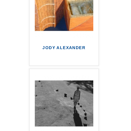
JODY ALEXANDER