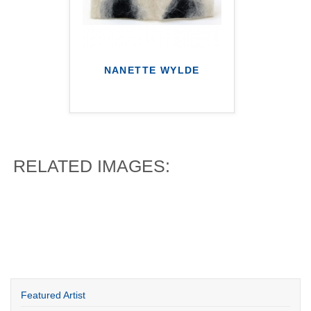
NANETTE WYLDE
RELATED IMAGES:
Featured Artist