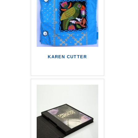
KAREN CUTTER