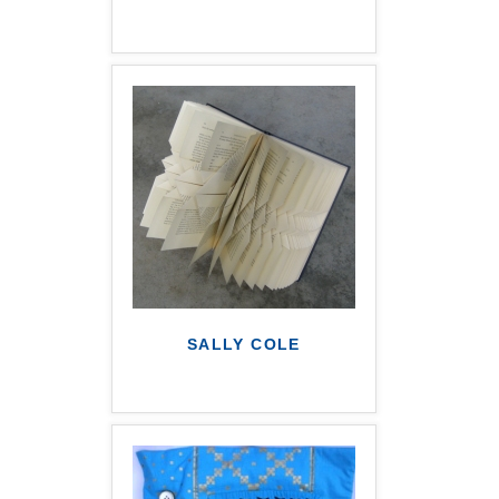
SALLY COLE