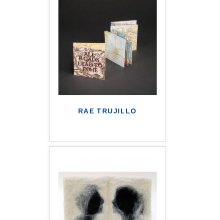
RAE TRUJILLO