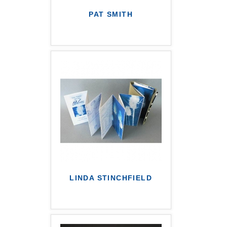
PAT SMITH
LINDA STINCHFIELD