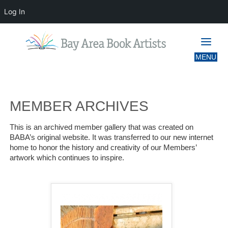
Log In
MEMBER ARCHIVES
MEMBER ARCHIVES
This is an archived member gallery that was created on
BABA’s original website. It was transferred to our new internet
home to honor the history and creativity of our Members’
artwork which continues to inspire.