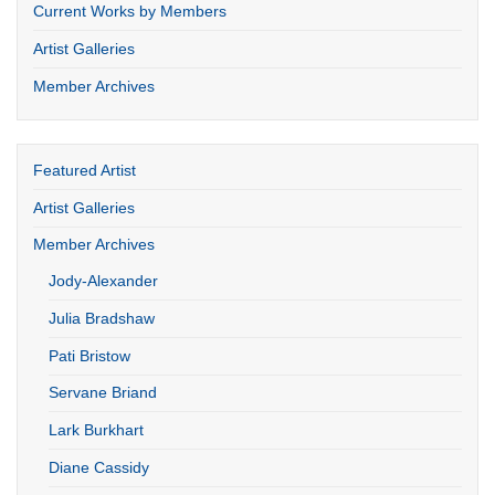
Current Works by Members
Artist Galleries
Member Archives
Featured Artist
Artist Galleries
Member Archives
Jody-Alexander
Julia Bradshaw
Pati Bristow
Servane Briand
Lark Burkhart
Diane Cassidy