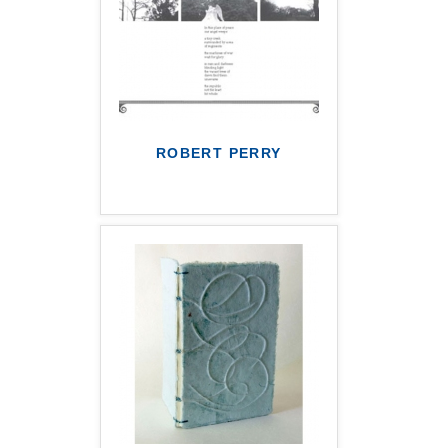
ROBERT PERRY