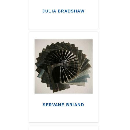
JULIA BRADSHAW
SERVANE BRIAND