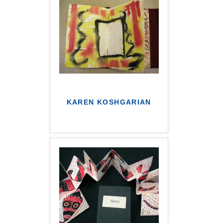
KAREN KOSHGARIAN