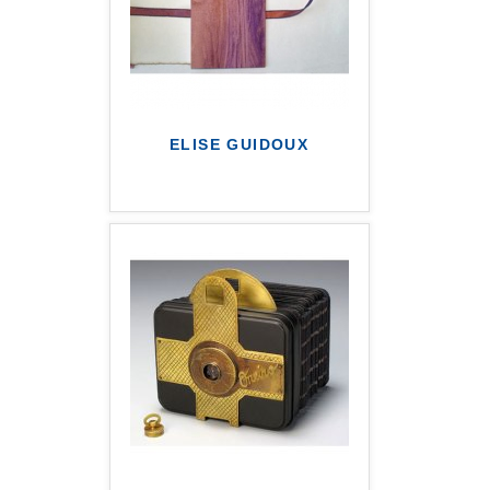
ELISE GUIDOUX