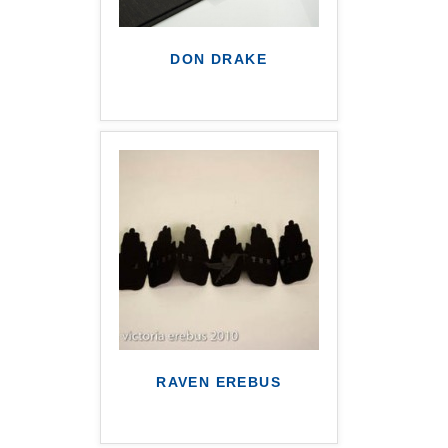
DON DRAKE
RAVEN EREBUS