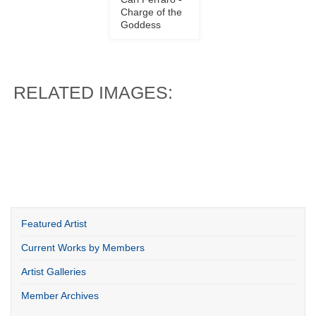
Cari Ferraro -
Charge of the
Goddess
RELATED IMAGES:
Featured Artist
Current Works by Members
Artist Galleries
Member Archives