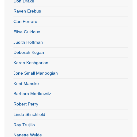
Don Drake
Raven Erebus
Cari Ferraro
Elise Guidoux
Judith Hoffman
Deborah Kogan
Karen Koshgarian
Jone Small Manoogian
Kent Manske
Barbara Mortkowitz
Robert Perry
Linda Stinchfield
Ray Trujillo
Nanette Wylde