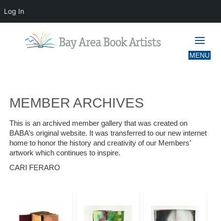
Log In
MEMBER ARCHIVES
MEMBER ARCHIVES
This is an archived member gallery that was created on
BABA’s original website. It was transferred to our new internet
home to honor the history and creativity of our Members’
artwork which continues to inspire.
CARI FERARO