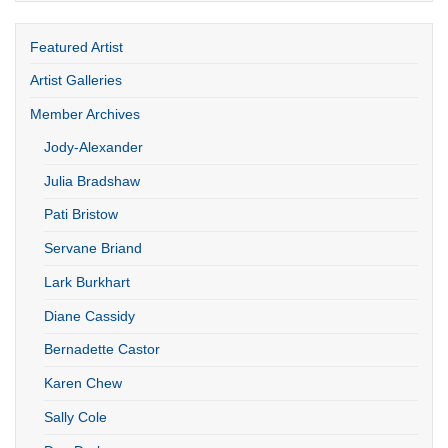
Featured Artist
Artist Galleries
Member Archives
Jody-Alexander
Julia Bradshaw
Pati Bristow
Servane Briand
Lark Burkhart
Diane Cassidy
Bernadette Castor
Karen Chew
Sally Cole