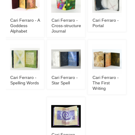
Cari Ferraro - A
Cari Ferraro -
Cari Ferraro -
Goddess
Cross-structure
Portal
Alphabet
Journal
Cari Ferraro -
Cari Ferraro -
Cari Ferraro -
Spelling Words
Star Spell
The First
Writing