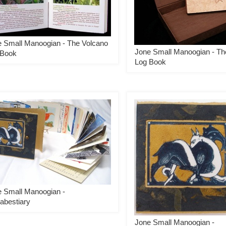
 Small Manoogian - The Volcano
Jone Small Manoogian - Th
 Book
Log Book
 Small Manoogian -
abestiary
Jone Small Manoogian -