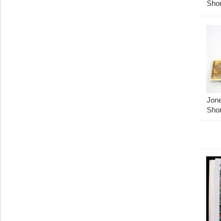
Shor
Jone
Shor