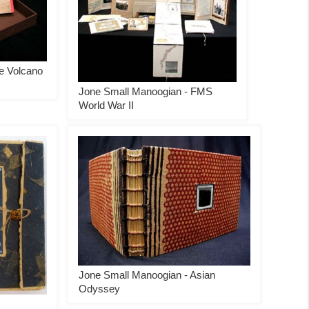
e Volcano
Jone Small Manoogian - FMS
World War II
Jone Small Manoogian - Asian
Odyssey