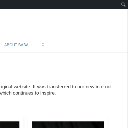
SEARCH
ABOUT BABA
ginal website. It was transferred to our new internet
which continues to inspire.