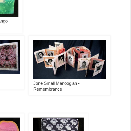
ango
Jone Small Manoogian -
Remembrance