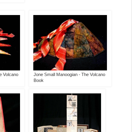
e Volcano
Jone Small Manoogian - The Volcano
Book