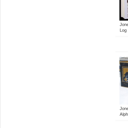
Jone
Log
Jone
Alph