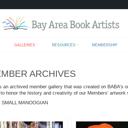
MEMBER ARCHIVES
GALLERIES
RESOURCES
MEMBERSHIP
MBER ARCHIVES
is an archived member gallery that was created on BABA’s ori
to honor the history and creativity of our Members’ artwork 
 SMALL MANOOGIAN