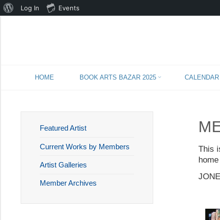
About
Log In
Events
WordPress
Skip
HOME
BOOK ARTS BAZAR 2025
CALENDAR
to
content
ME
Featured Artist
Current Works by Members
This 
home 
Artist Galleries
JONE
Member Archives