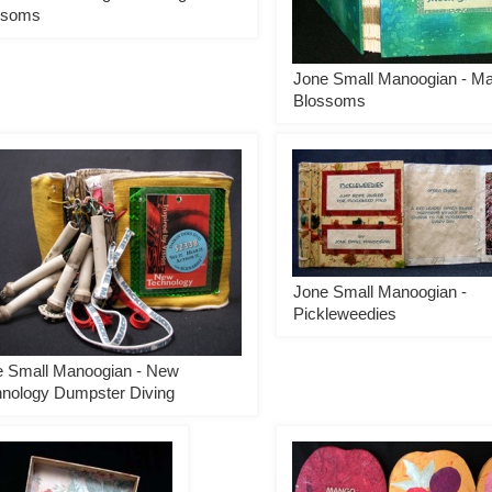
ssoms
Jone Small Manoogian - M
Blossoms
Jone Small Manoogian -
Pickleweedies
e Small Manoogian - New
nology Dumpster Diving