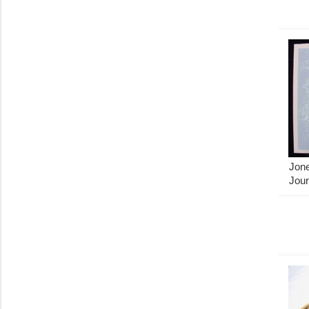
Jon
Jour