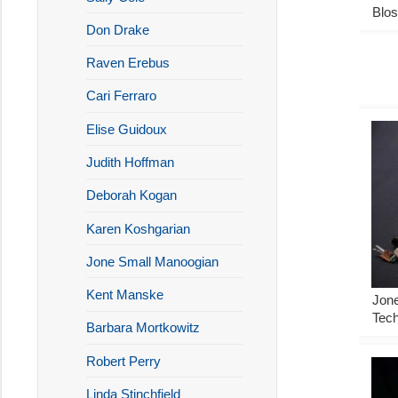
Blo
Don Drake
Raven Erebus
Cari Ferraro
Elise Guidoux
Judith Hoffman
Deborah Kogan
Karen Koshgarian
Jone Small Manoogian
Kent Manske
Jon
Tech
Barbara Mortkowitz
Robert Perry
Linda Stinchfield