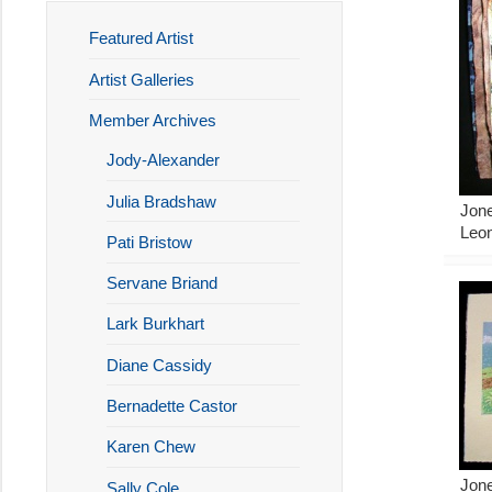
Featured Artist
Artist Galleries
Member Archives
Jody-Alexander
Julia Bradshaw
Jone
Leon
Pati Bristow
Servane Briand
Lark Burkhart
Diane Cassidy
Bernadette Castor
Karen Chew
Jon
Sally Cole