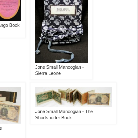
ango Book
Jone Small Manoogian -
Sierra Leone
Jone Small Manoogian - The
Shortsnorter Book
e