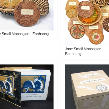
 Small Manoogian - Earthsong
Jone Small Manoogian -
Earthsong