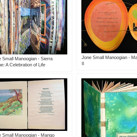
Jone Small Manoogian - M
 Small Manoogian - Sierra
II
e: A Celebration of Life
e Small Manoogian - Mango