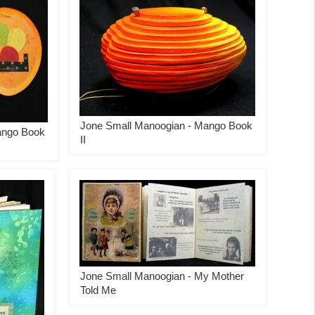
Jone Small Manoogian - Mango Book
ango Book
II
Jone Small Manoogian - My Mother
Told Me