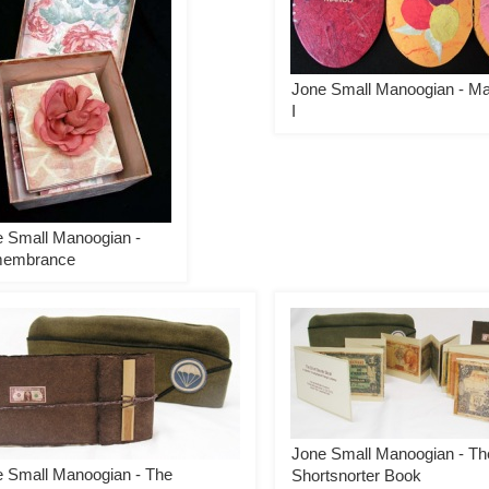
Jone Small Manoogian - M
I
 Small Manoogian -
embrance
Jone Small Manoogian - Th
 Small Manoogian - The
Shortsnorter Book