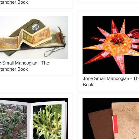
tsnorter Book
 Small Manoogian - The
tsnorter Book
Jone Small Manoogian - Th
Book