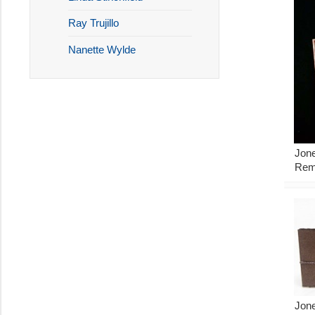
Ray Trujillo
Nanette Wylde
Jone
Rem
Jone