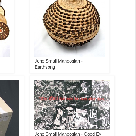
Jone Small Manoogian -
Earthsong
Jone Small Manoogian - Good Evil