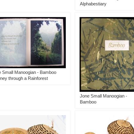
Alphabestiary
e Small Manoogian - Bamboo
ney through a Rainforest
Jone Small Manoogian -
Bamboo