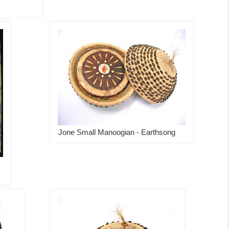
Jone Small Manoogian - Earthsong