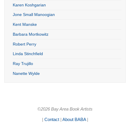
Karen Koshgarian
Jone Small Manoogian
Kent Manske
Barbara Mortkowitz
Robert Perry
Linda Stinchfield
Ray Trujillo
Nanette Wylde
©2026 Bay Area Book Artists
|
Contact
|
About BABA
|