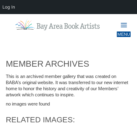
Log In
MEMBER ARCHIVES
MEMBER ARCHIVES
This is an archived member gallery that was created on
BABA’s original website. It was transferred to our new internet
home to honor the history and creativity of our Members’
artwork which continues to inspire.
no images were found
RELATED IMAGES: