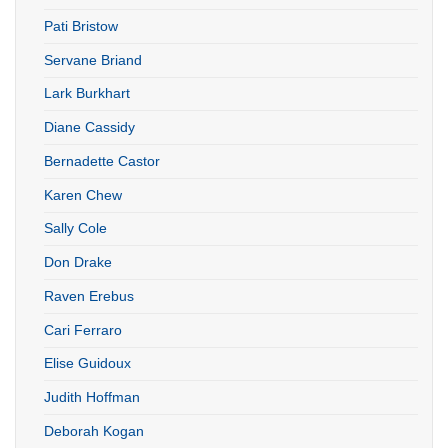
Pati Bristow
Servane Briand
Lark Burkhart
Diane Cassidy
Bernadette Castor
Karen Chew
Sally Cole
Don Drake
Raven Erebus
Cari Ferraro
Elise Guidoux
Judith Hoffman
Deborah Kogan