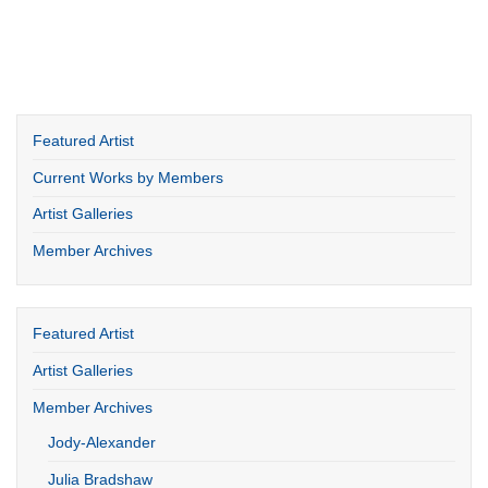
Featured Artist
Current Works by Members
Artist Galleries
Member Archives
Featured Artist
Artist Galleries
Member Archives
Jody-Alexander
Julia Bradshaw