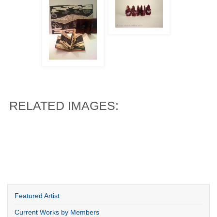
RELATED IMAGES:
Featured Artist
Current Works by Members