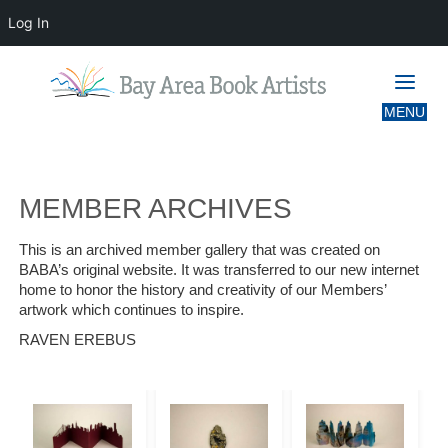
Log In
MEMBER ARCHIVES
MEMBER ARCHIVES
This is an archived member gallery that was created on
BABA’s original website. It was transferred to our new internet
home to honor the history and creativity of our Members’
artwork which continues to inspire.
RAVEN EREBUS