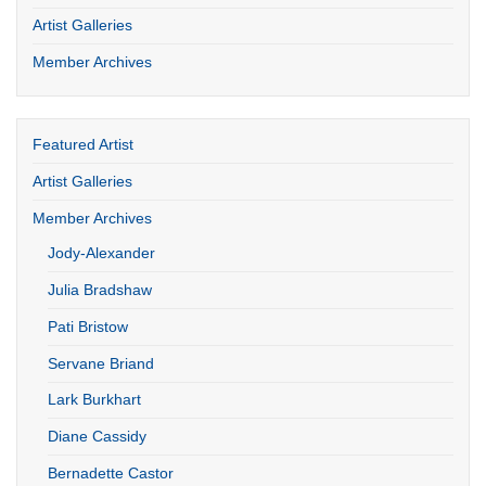
Artist Galleries
Member Archives
Featured Artist
Artist Galleries
Member Archives
Jody-Alexander
Julia Bradshaw
Pati Bristow
Servane Briand
Lark Burkhart
Diane Cassidy
Bernadette Castor