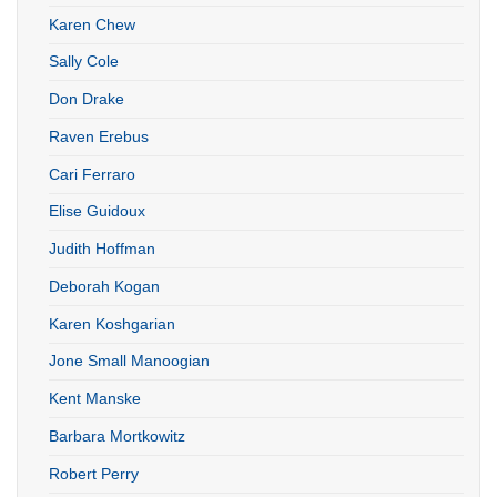
Karen Chew
Sally Cole
Don Drake
Raven Erebus
Cari Ferraro
Elise Guidoux
Judith Hoffman
Deborah Kogan
Karen Koshgarian
Jone Small Manoogian
Kent Manske
Barbara Mortkowitz
Robert Perry