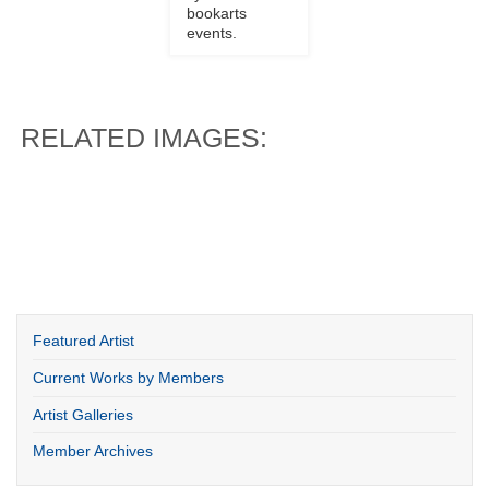
bookarts
events.
RELATED IMAGES:
Featured Artist
Current Works by Members
Artist Galleries
Member Archives