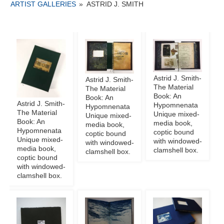
ARTIST GALLERIES
»
ASTRID J. SMITH
Astrid J. Smith-
Astrid J. Smith-
The Material
The Material
Book: An
Book: An
Astrid J. Smith-
Hypomnenata
Hypomnenata
The Material
Unique mixed-
Unique mixed-
Book: An
media book,
media book,
Hypomnenata
coptic bound
coptic bound
Unique mixed-
with windowed-
with windowed-
media book,
clamshell box.
clamshell box.
coptic bound
with windowed-
clamshell box.