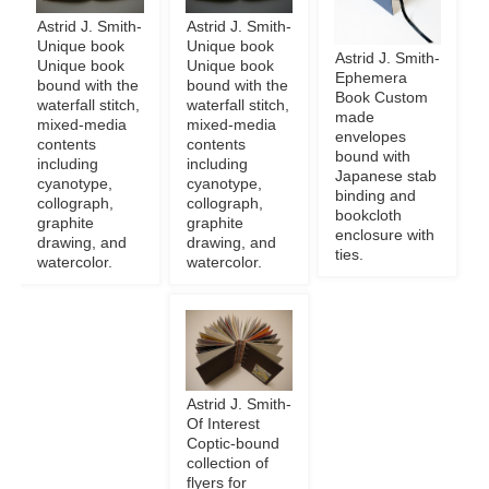
Astrid J. Smith-
Astrid J. Smith-
Unique book
Unique book
Astrid J. Smith-
Unique book
Unique book
Ephemera
bound with the
bound with the
Book Custom
waterfall stitch,
waterfall stitch,
made
mixed-media
mixed-media
envelopes
contents
contents
bound with
including
including
Japanese stab
cyanotype,
cyanotype,
binding and
collograph,
collograph,
bookcloth
graphite
graphite
enclosure with
drawing, and
drawing, and
ties.
watercolor.
watercolor.
Astrid J. Smith-
Of Interest
Coptic-bound
collection of
flyers for