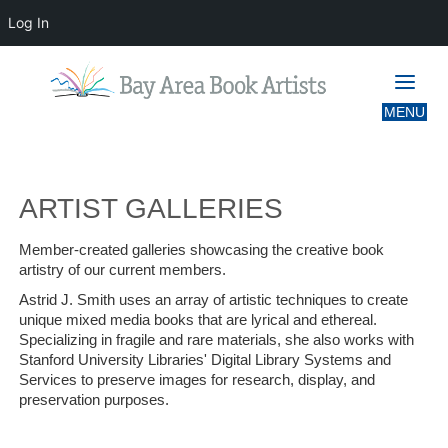
Log In
ARTIST GALLERIES
ARTIST GALLERIES
Member-created galleries showcasing the creative book
artistry of our current members.
Astrid J. Smith uses an array of artistic techniques to create
unique mixed media books that are lyrical and ethereal.
Specializing in fragile and rare materials, she also works with
Stanford University Libraries' Digital Library Systems and
Services to preserve images for research, display, and
preservation purposes.