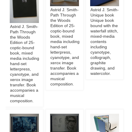
Astrid J. Smith-
Astrid J. Smith-
Path Through
Unique book
the Woods
Unique book
Edition of 25-
bound with the
Astrid J. Smith-
coptic-bound
waterfall stitch,
Path Through
book, mixed
mixed-media
the Woods
media including
contents
Edition of 25-
hand-set
including
coptic-bound
letterpress,
cyanotype,
book, mixed
cyanotype, and
collograph,
media including
xerox image
graphite
hand-set
transfer. Book
drawing, and
letterpress,
accompanies a
watercolor.
cyanotype, and
musical
xerox image
composition.
transfer. Book
accompanies a
musical
composition.