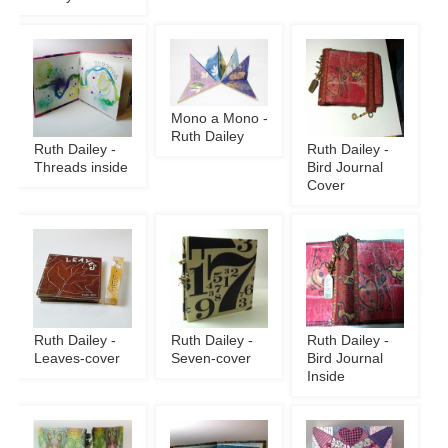
Mono a Mono -
Ruth Dailey
Ruth Dailey -
Ruth Dailey -
Threads inside
Bird Journal
Cover
Ruth Dailey -
Ruth Dailey -
Ruth Dailey -
Leaves-cover
Seven-cover
Bird Journal
Inside