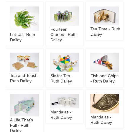
Tea Time - Ruth
Fourteen
Dailey
Let-Us - Ruth
Cranes - Ruth
Dailey
Dailey
Tea and Toast -
Six for Tea -
Fish and Chips
Ruth Dailey
Ruth Dailey
- Ruth Dailey
Mandalas -
Mandalas -
Ruth Dailey
A Life That's
Ruth Dailey
Full - Ruth
Dailey