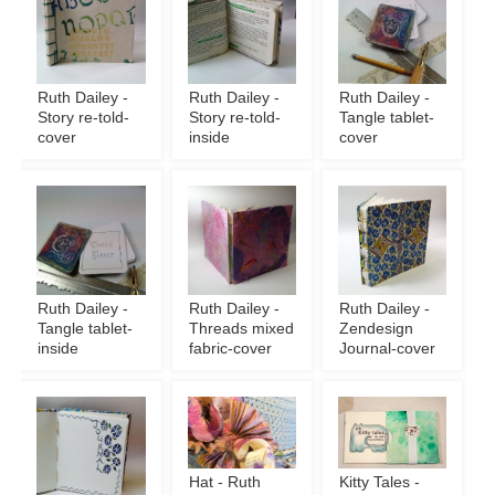
Ruth Dailey -
Ruth Dailey -
Ruth Dailey -
Story re-told-
Story re-told-
Tangle tablet-
cover
inside
cover
Ruth Dailey -
Ruth Dailey -
Ruth Dailey -
Tangle tablet-
Threads mixed
Zendesign
inside
fabric-cover
Journal-cover
Hat - Ruth
Kitty Tales -