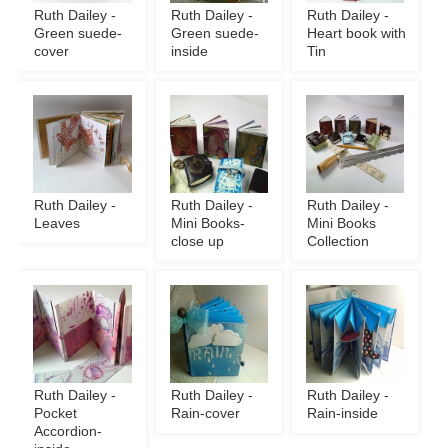
Ruth Dailey -
Ruth Dailey -
Ruth Dailey -
Green suede-
Green suede-
Heart book with
cover
inside
Tin
Ruth Dailey -
Ruth Dailey -
Ruth Dailey -
Leaves
Mini Books-
Mini Books
close up
Collection
Ruth Dailey -
Ruth Dailey -
Ruth Dailey -
Pocket
Rain-cover
Rain-inside
Accordion-