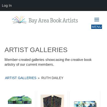
Log In
ARTIST GALLERIES
ARTIST GALLERIES
Member-created galleries showcasing the creative book
artistry of our current members.
ARTIST GALLERIES
»
RUTH DAILEY