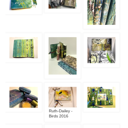
Ruth-Dailey -
Birds 2016