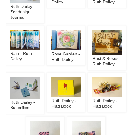
Dailey
Ruth Dailey
Ruth Dailey -
Zendesign
Journal
Rain - Ruth
Rose Garden -
Rust & Roses -
Dailey
Ruth Dailey
Ruth Dailey
Ruth Dailey -
Ruth Dailey -
Ruth Dailey -
Flag Book
Flag Book
Butterflies