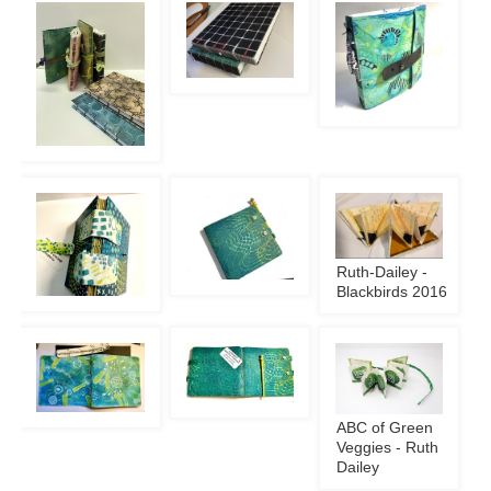
Ruth-Dailey -
Blackbirds 2016
ABC of Green
Veggies - Ruth
Dailey