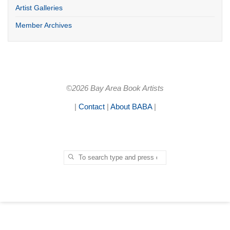
Artist Galleries
Member Archives
©2026 Bay Area Book Artists
|
Contact
|
About BABA
|
Search for:
SEARCH