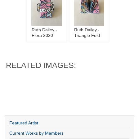
Ruth Dailey -
Ruth Dailey -
Flora 2020
Triangle Fold
RELATED IMAGES:
Featured Artist
Current Works by Members