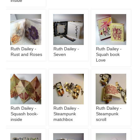
inside
Ruth Dailey -
Ruth Dailey -
Ruth Dailey -
Rust and Roses
Seven
Squah book
Love
Ruth Dailey -
Ruth Dailey -
Ruth Dailey -
Squash book-
Steampunk
Steampunk
inside
matchbox
scroll