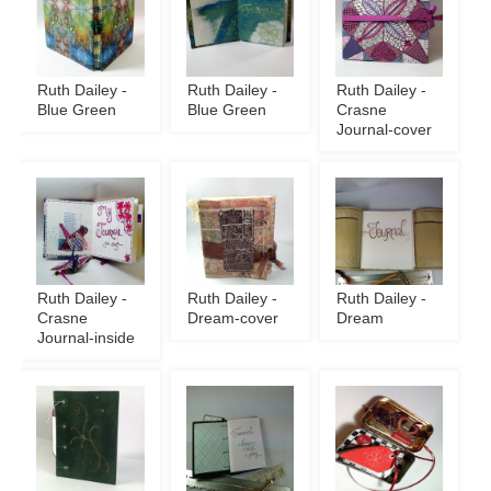
Ruth Dailey -
Ruth Dailey -
Ruth Dailey -
Blue Green
Blue Green
Crasne
Journal-cover
Ruth Dailey -
Ruth Dailey -
Ruth Dailey -
Crasne
Dream-cover
Dream
Journal-inside