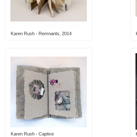
Karen Rush - Remnants, 2014
Karen Rush - Captive