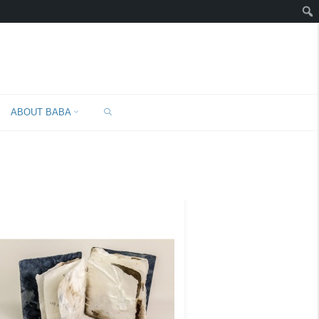
SEARCH
"
ABOUT BABA