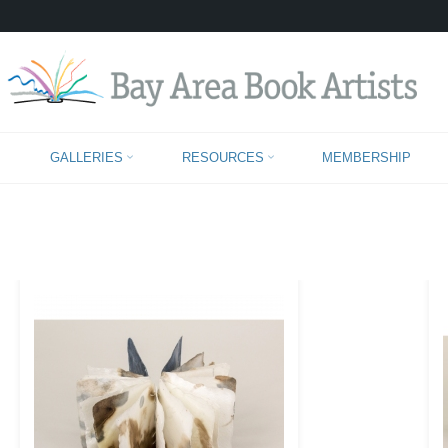
IMAGES TAGGED "HANDMADE-PAPER
GALLERIES
RESOURCES
MEMBERSHIP