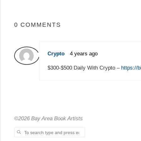
0 COMMENTS
Crypto
4 years ago
$300-$500 Daily With Crypto –
https://
©2026 Bay Area Book Artists
Search for:
SEARCH