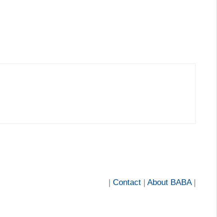
|
Contact
|
About BABA
|