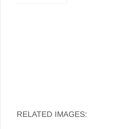
RELATED IMAGES: