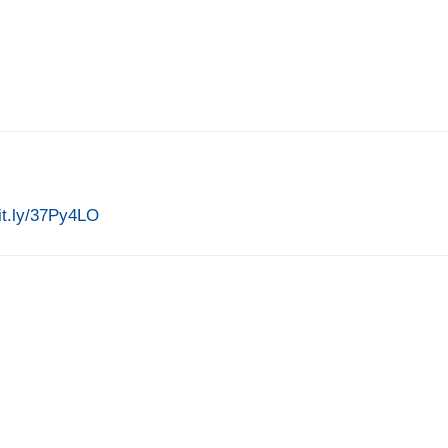
bit.ly/37Py4LO