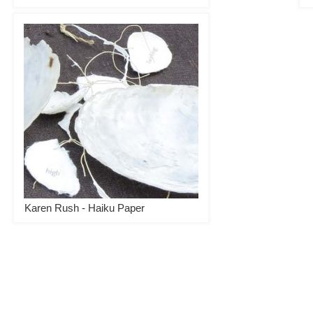
Karen Rush - Haiku Paper