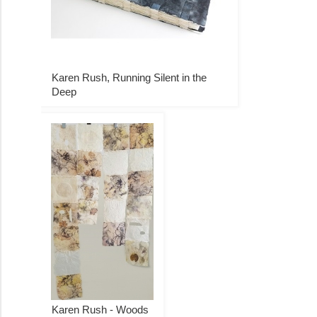
Karen Rush, Running Silent in the
Deep
Karen Rush - Woods