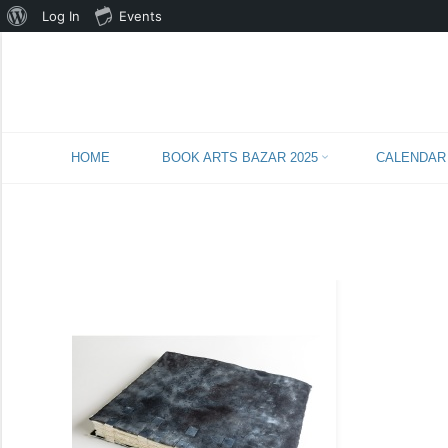
About
Log In
Events
WordPress
Skip
HOME
BOOK ARTS BAZAR 2025
CALENDAR
to
content