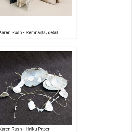
Karen Rush - Remnants, detail
Karen Rush - Haiku Paper