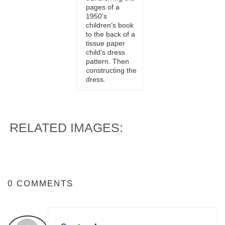
pages of a
1950’s
children’s book
to the back of a
tissue paper
child's dress
pattern. Then
constructing the
dress.
RELATED IMAGES:
0 COMMENTS