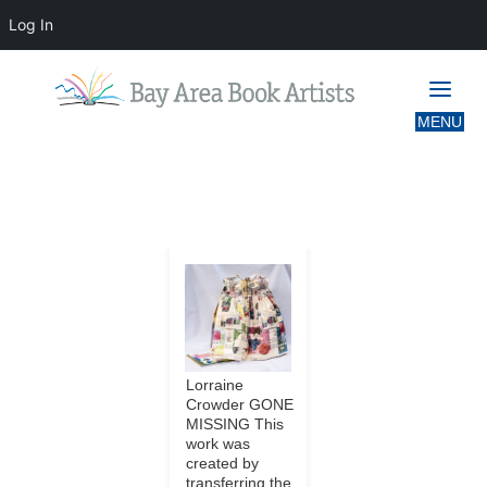
Log In
IMAGES TAGGED "LIVERMORE"
Lorraine
Crowder GONE
MISSING This
work was
created by
transferring the