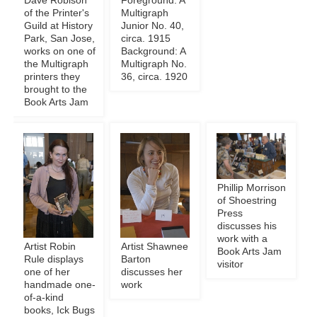
Dave Robison
Foreground: A
of the Printer's
Multigraph
Guild at History
Junior No. 40,
Park, San Jose,
circa. 1915
works on one of
Background: A
the Multigraph
Multigraph No.
printers they
36, circa. 1920
brought to the
Book Arts Jam
Phillip Morrison
of Shoestring
Press
discusses his
work with a
Artist Robin
Artist Shawnee
Book Arts Jam
Rule displays
Barton
visitor
one of her
discusses her
handmade one-
work
of-a-kind
books, Ick Bugs