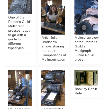
One of the
Printer's Guild's
Multigraph
presses ready
to go with a
Artist Julia
A close-up view
guide to
Bradshaw
of the Printer's
different
enjoys sharing
Guild's
typestyles.
her book,
Multigraph
Comparisons of
Junior No. 40
My Imagination
press
Book by Robin
Rule