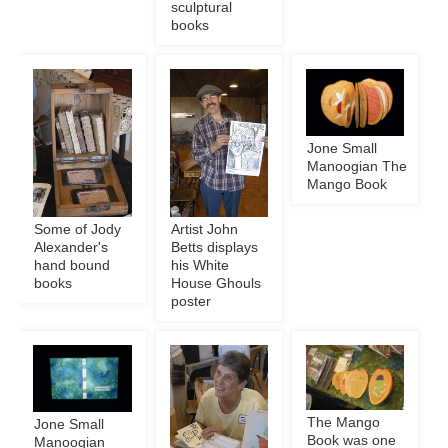
sculptural
books
Jone Small
Manoogian The
Mango Book
Some of Jody
Artist John
Alexander's
Betts displays
hand bound
his White
books
House Ghouls
poster
The Mango
Jone Small
Book was one
Manoogian