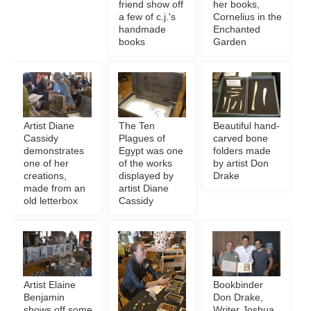
friend show off
her books,
a few of c.j.'s
Cornelius in the
handmade
Enchanted
books
Garden
Artist Diane
The Ten
Beautiful hand-
Cassidy
Plagues of
carved bone
demonstrates
Egypt was one
folders made
one of her
of the works
by artist Don
creations,
displayed by
Drake
made from an
artist Diane
old letterbox
Cassidy
Artist Elaine
Bookbinder
Benjamin
Don Drake,
shows off some
Writer Joshua