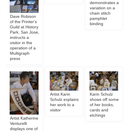
demonstrates a
variation on a
chain stitch
Dave Robison
pamphlet
of the Printer's
binding
Guild at History
Park, San Jose,
instructs a
visitor in the
operation of a
Multigraph
press
Artist Karin
Karin Schulz
Schulz explains
shows off some
her work to a
of her books,
visitor
cards and
etchings
Artist Katherine
Venturelli
displays one of