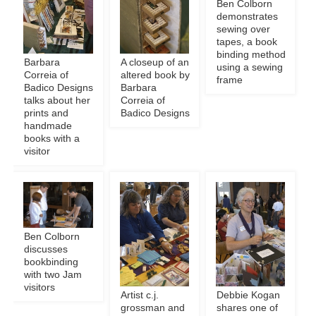
Ben Colborn
demonstrates
sewing over
tapes, a book
binding method
Barbara
A closeup of an
using a sewing
Correia of
altered book by
frame
Badico Designs
Barbara
talks about her
Correia of
prints and
Badico Designs
handmade
books with a
visitor
Ben Colborn
discusses
bookbinding
with two Jam
visitors
Artist c.j.
Debbie Kogan
grossman and
shares one of