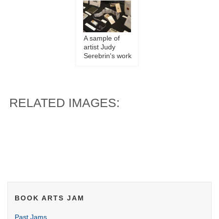
A sample of
artist Judy
Serebrin's work
RELATED IMAGES:
BOOK ARTS JAM
Past Jams