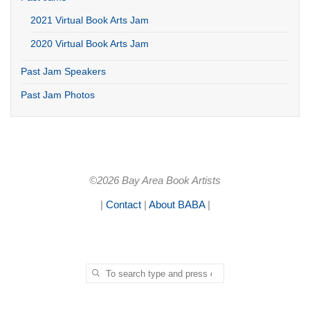
2021 Virtual Book Arts Jam
2020 Virtual Book Arts Jam
Past Jam Speakers
Past Jam Photos
©2026 Bay Area Book Artists
|
Contact
|
About BABA
|
Search for:
SEARCH