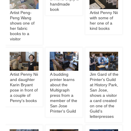
handmade
book
Artist Peng-
Artist Penny Nii
Peng Wang
with some of
shows one of
her one of a
her fabric
kind books
books to a
visitor
Artist Penny Nii
A budding
Jim Gard of the
and daughter
printer learns
Printer's Guild
Karin Bryant
about the
at History Park,
pose in front of
Multigraph
San Jose,
a couple of
press from a
shows a visitor
Penny's books
member of the
a card created
San Jose
on one of the
Printer's Guild
Guild's
letterpresses