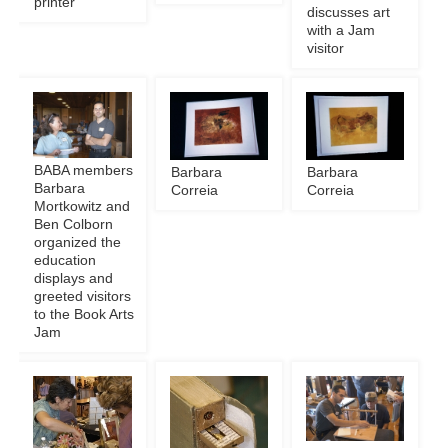
printer
discusses art
with a Jam
visitor
BABA members
Barbara
Barbara
Barbara
Correia
Correia
Mortkowitz and
Ben Colborn
organized the
education
displays and
greeted visitors
to the Book Arts
Jam