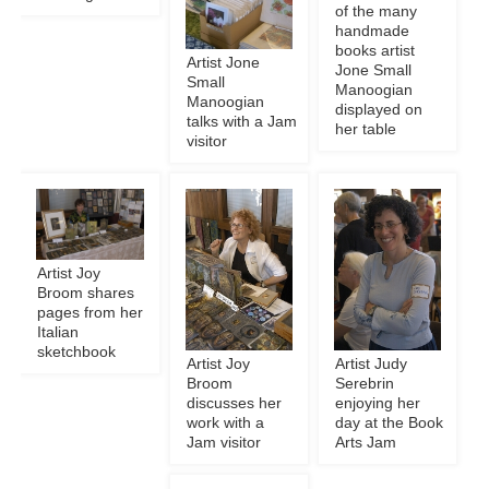
of the many
handmade
books artist
Artist Jone
Jone Small
Small
Manoogian
Manoogian
displayed on
talks with a Jam
her table
visitor
Artist Joy
Broom shares
pages from her
Italian
sketchbook
Artist Joy
Artist Judy
Broom
Serebrin
discusses her
enjoying her
work with a
day at the Book
Jam visitor
Arts Jam