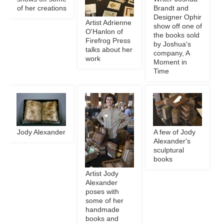
of her creations
Brandt and
Designer Ophir
Artist Adrienne
show off one of
O'Hanlon of
the books sold
Firefrog Press
by Joshua's
talks about her
company, A
work
Moment in
Time
Jody Alexander
A few of Jody
Alexander's
sculptural
books
Artist Jody
Alexander
poses with
some of her
handmade
books and