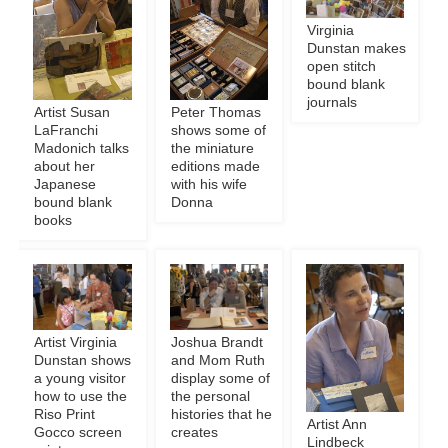
Virginia
Dunstan makes
open stitch
bound blank
journals
Artist Susan
Peter Thomas
LaFranchi
shows some of
Madonich talks
the miniature
about her
editions made
Japanese
with his wife
bound blank
Donna
books
Artist Virginia
Joshua Brandt
Dunstan shows
and Mom Ruth
a young visitor
display some of
how to use the
the personal
Riso Print
histories that he
Artist Ann
Gocco screen
creates
Lindbeck