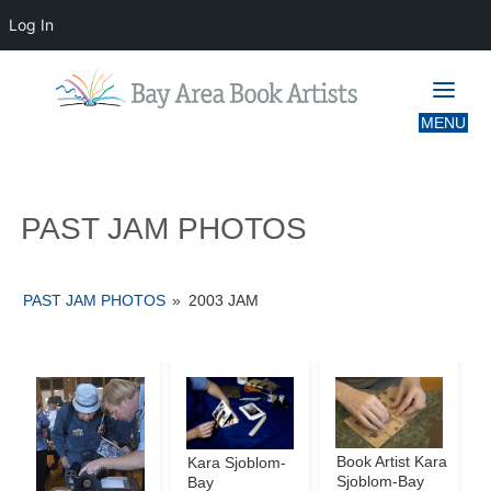
Log In
PAST JAM PHOTOS
PAST JAM PHOTOS
PAST JAM PHOTOS
»
2003 JAM
Book Artist Kara
Kara Sjoblom-
Sjoblom-Bay
Bay