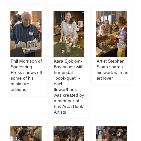
Phil Morrison of
Kara Sjoblom-
Artist Stephen
Shoestring
Bay poses with
Sloan shares
Press shows off
her bridal
his work with an
some of his
"book-quet" -
art lover
miniature
each
editions
flower/book
was created by
a member of
Bay Area Book
Artists