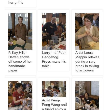
her prints
P. Kay Hille-
Larry -- of Poor
Artist Laura
Hatten shows
Hedgehog
Mappin relaxes
off some of her
Press mans his
during a rare
handmade
table
break in talking
paper
to art lovers
Artist Peng-
Peng Wang and
a friend enjoy a