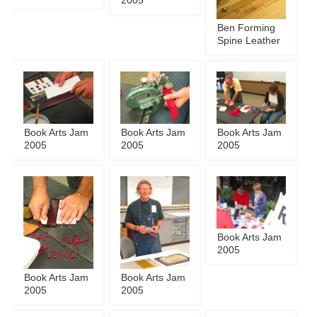
2005
Ben Forming
Spine Leather
Book Arts Jam
Book Arts Jam
Book Arts Jam
2005
2005
2005
Book Arts Jam
2005
Book Arts Jam
Book Arts Jam
2005
2005