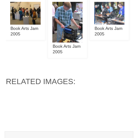
Book Arts Jam
Book Arts Jam
2005
2005
Book Arts Jam
2005
RELATED IMAGES: