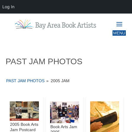
Log In
PAST JAM PHOTOS
PAST JAM PHOTOS
PAST JAM PHOTOS
»
2005 JAM
2005 Book Arts
Book Arts Jam
Jam Postcard