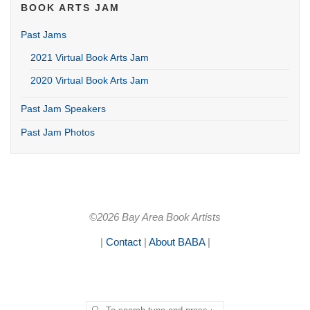
BOOK ARTS JAM
Past Jams
2021 Virtual Book Arts Jam
2020 Virtual Book Arts Jam
Past Jam Speakers
Past Jam Photos
©2026 Bay Area Book Artists
|
Contact
|
About BABA
|
Search for:
SEARCH