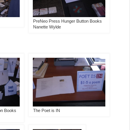
PreNeo Press Hunger Button Books
Nanette Wylde
on Books
The Poet is IN