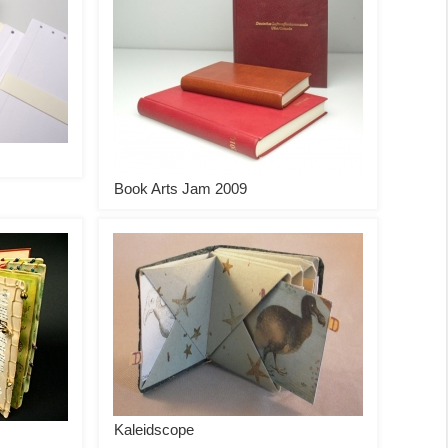
Book Arts Jam 2009
Kaleidscope