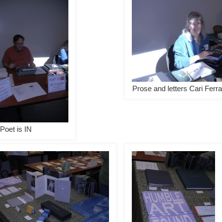
Prose and letters Cari Ferra
Poet is IN