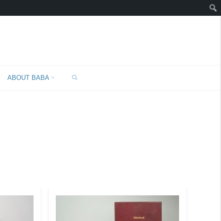
SEARCH
ABOUT BABA