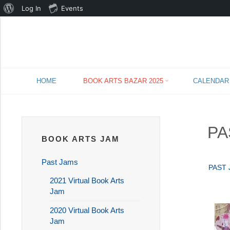
About
Log In
Events
WordPress
Skip
HOME
BOOK ARTS BAZAR 2025
CALENDAR
to
content
PA
BOOK ARTS JAM
Past Jams
PAST
2021 Virtual Book Arts
Jam
2020 Virtual Book Arts
Jam