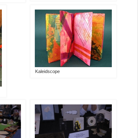
Kaleidscope