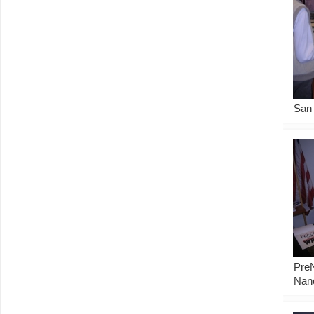
San 
Pre
Nan