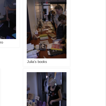
ro
Julia's books