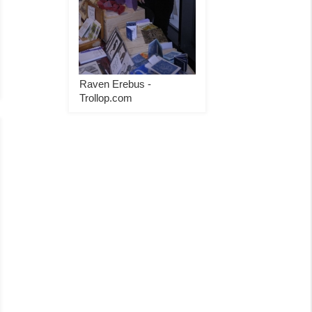
Raven Erebus -
Trollop.com