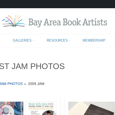
PAST JAM PHOTOS
GALLERIES
RESOURCES
MEMBERSHIP
ST JAM PHOTOS
 JAM PHOTOS
»
2009 JAM