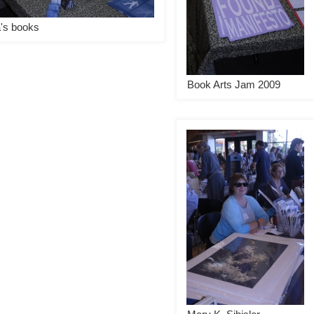
a's books
Book Arts Jam 2009