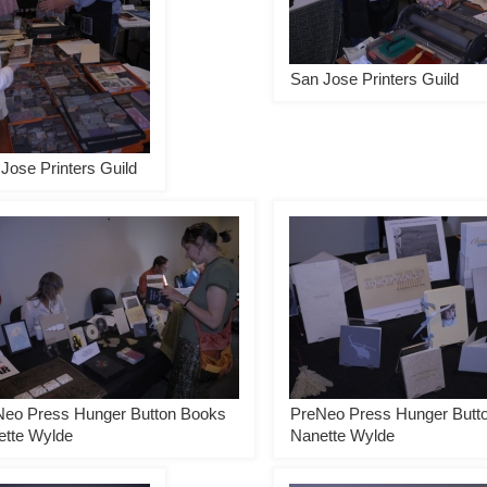
San Jose Printers Guild
Jose Printers Guild
Neo Press Hunger Button Books
PreNeo Press Hunger Butt
ette Wylde
Nanette Wylde