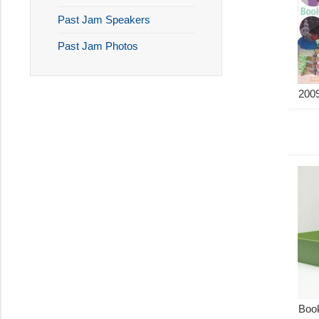
Past Jam Speakers
Past Jam Photos
2009
Boo