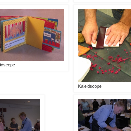
idscope
Kaleidscope