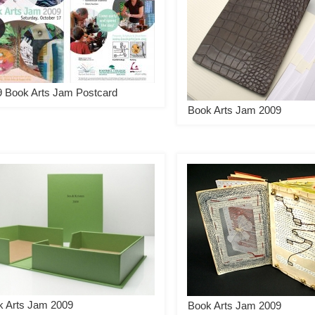
 Book Arts Jam Postcard
Book Arts Jam 2009
k Arts Jam 2009
Book Arts Jam 2009