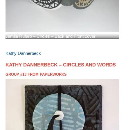
Jamila Rufaro – Circles – Back and Front cover
Kathy Dannerbeck
KATHY DANNERBECK – CIRCLES AND WORDS
GROUP #13 FROM PAPERWORKS