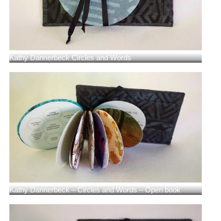
Kathy Dannerbeck Circles and Words
Kathy Dannerbeck – Circles and Words – Open book