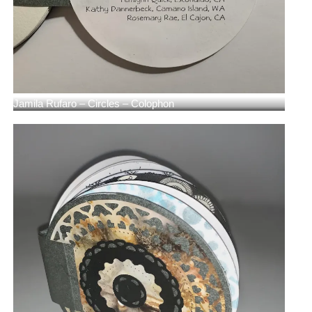
Jamila Rufaro – Circles – Colophon