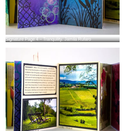
Signature Page 4 – Tranquility. Jamila Rufaro