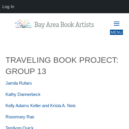
Log In
TRAVELING BOOK PROJECT: GROUP
13
TRAVELING BOOK PROJECT:
GROUP 13
Jamila Rufaro
Kathy Dannerbeck
Kelly Adams Keller and Krista A. Neis
Rosemary Rae
Terrilynn Quick