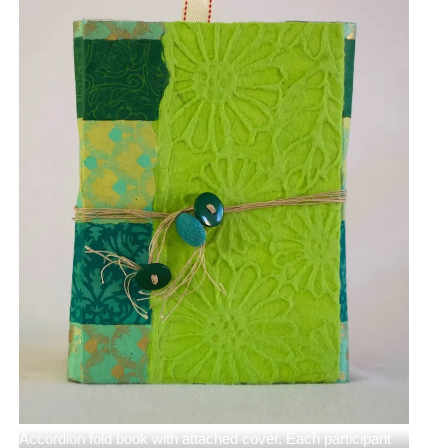
Accordion fold book with attached cover. Each participant