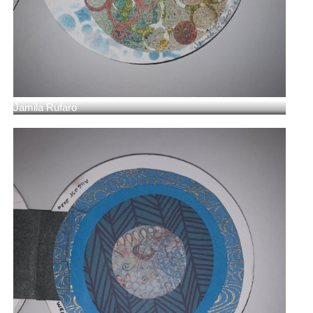
Jamila Rufaro