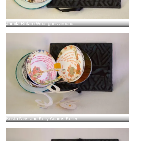
Jamila Rufaro What goes around
Krista Neis and Kelly Adams Keller