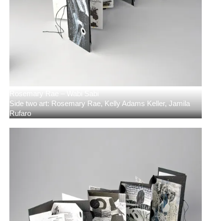
Rosemary Rae – Wabi Sabi
Side two art: Rosemary Rae, Kelly Adams Keller, Jamila
Rufaro