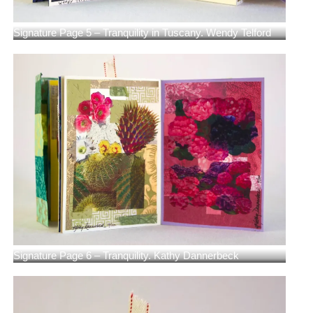
Signature Page 5 – Tranquility in Tuscany. Wendy Telford
Signature Page 6 – Tranquility. Kathy Dannerbeck