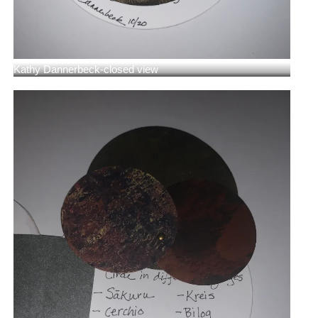
Kathy Dannerbeck-closed view