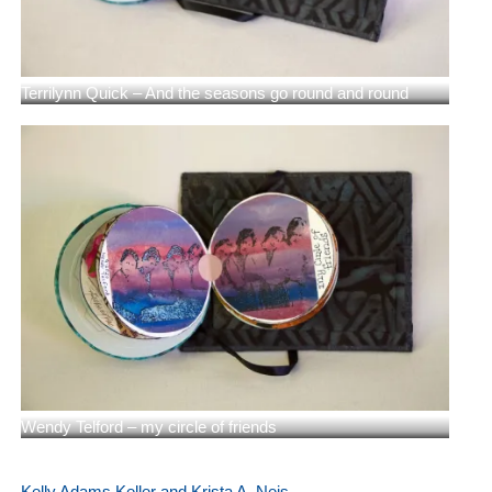
Terrilynn Quick – And the seasons go round and round
Wendy Telford – my circle of friends
Kelly Adams Keller and Krista A. Neis