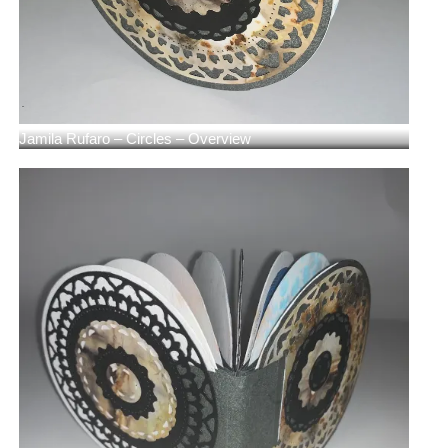
Jamila Rufaro – Circles – Overview