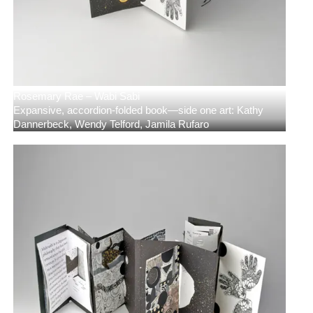
Rosemary Rae – Wabi Sabi
Expansive, accordion-folded book—side one art: Kathy
Dannerbeck, Wendy Telford, Jamila Rufaro