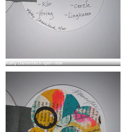
Kathy Dannerbeck-open view