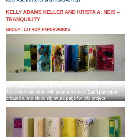
KELLY ADAMS KELLER AND KRISTA A. NEIS –
TRANQUILITY
GROUP #13 FROM PAPERWORKS
Kelly Adams Keller and Krista Neis -Tranquility
Accordion fold book with attached cover. Each participant
created a one-sided signature page for this project.