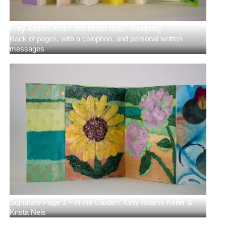
Kelly Adams Keller and Krista Neis -Tranquility
Back of pages, with a colophon, and personal written
messages
Signature Page 1 – In the Garden. Kelly Adams Keller &
Krista Neis