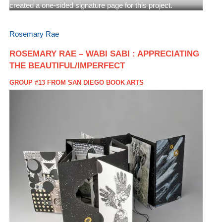
created a one-sided signature page for this project.
Rosemary Rae
ROSEMARY RAE – WABI SABI : APPRECIATING
THE BEAUTIFUL/IMPERFECT
GROUP #13 FROM SAN DIEGO BOOK ARTS