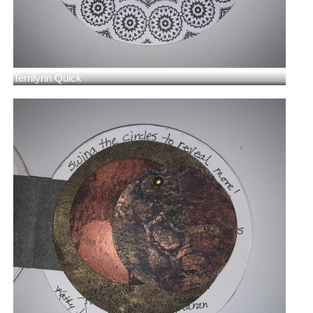
Terrilynn Quick