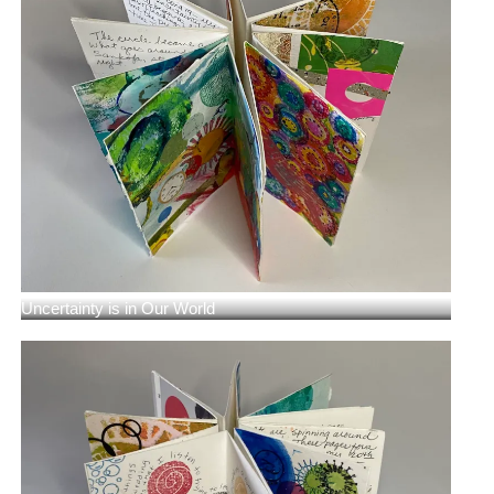
Uncertainty is in Our World