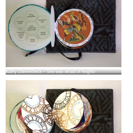
Kathy Dannerbeck – She was afraid of heights