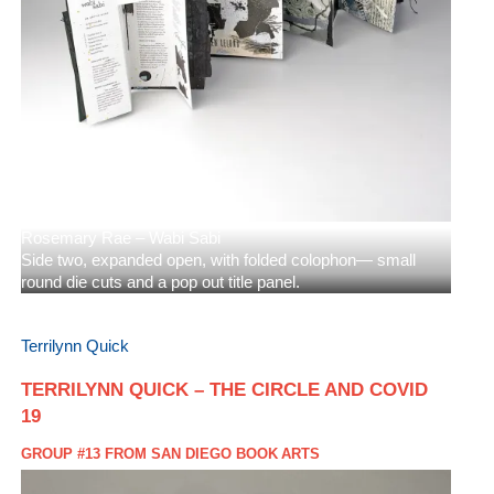
Rosemary Rae – Wabi Sabi
Side two, expanded open, with folded colophon— small
round die cuts and a pop out title panel.
Terrilynn Quick
TERRILYNN QUICK – THE CIRCLE AND COVID
19
GROUP #13 FROM SAN DIEGO BOOK ARTS