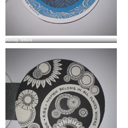
Wendy Telford