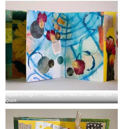
Signature Page 2 – Tranquility: A Place of Calm. Terrilynn
Quick