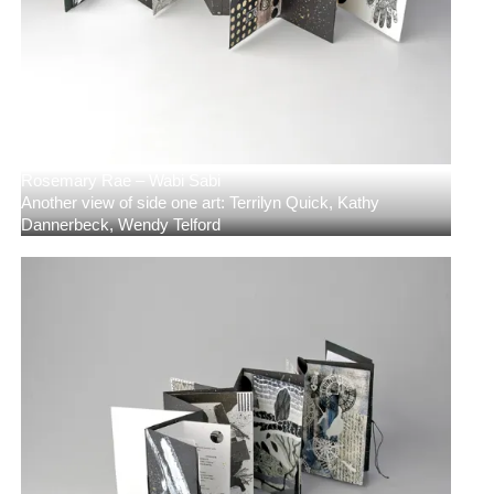
Rosemary Rae – Wabi Sabi
Another view of side one art: Terrilyn Quick, Kathy
Dannerbeck, Wendy Telford