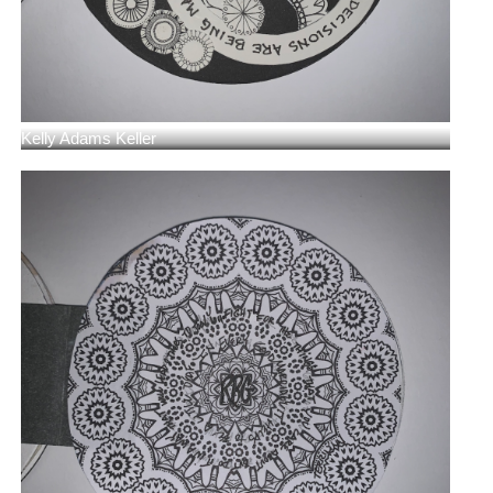
Kelly Adams Keller