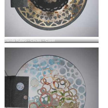
Jamila Rufaro – Circles – Cover