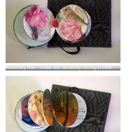
Rosemary Rae – create with absolutely nothing in mind