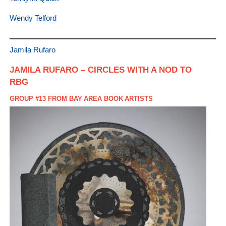
Wendy Telford
Jamila Rufaro
JAMILA RUFARO – CIRCLES WITH A NOD TO
RBG
GROUP #13 FROM BAY AREA BOOK ARTISTS