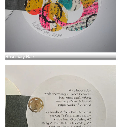
Rosemary Rae