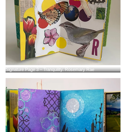
Signature Page 3 – Tranquility. Rosemary Rae