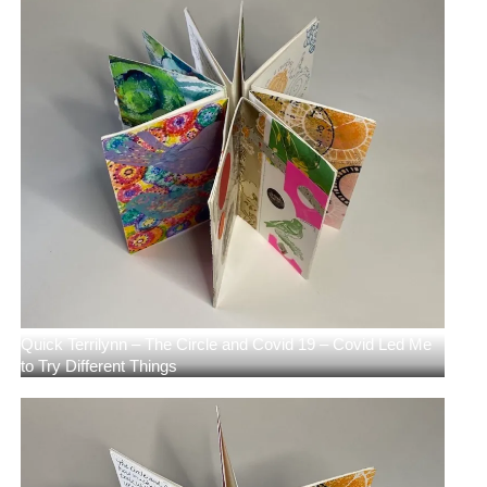
Quick Terrilynn – The Circle and Covid 19 – Covid Led Me
to Try Different Things