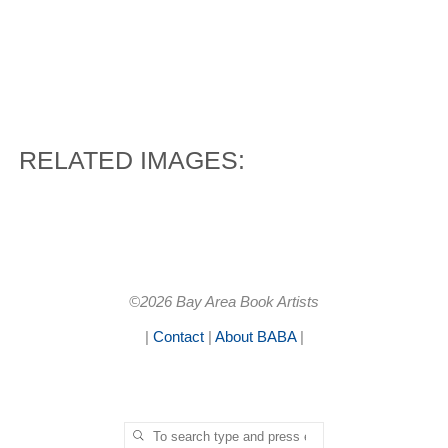
RELATED IMAGES:
©2026 Bay Area Book Artists
|
Contact
|
About BABA
|
Search for:
SEARCH