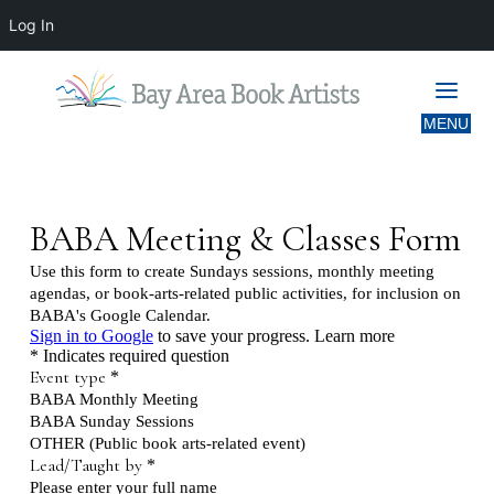
Log In
UPCOMING MEETING & CLASS
INFORMATION FORM