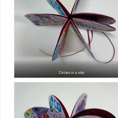
Circles in a star