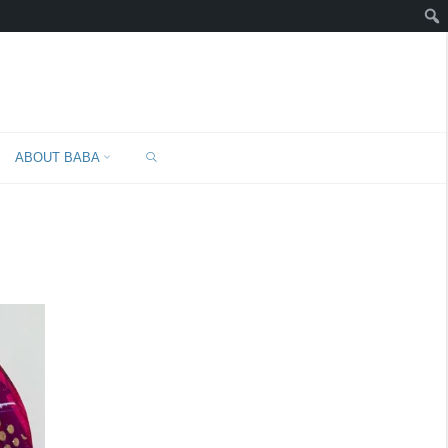
SEARCH
ABOUT BABA