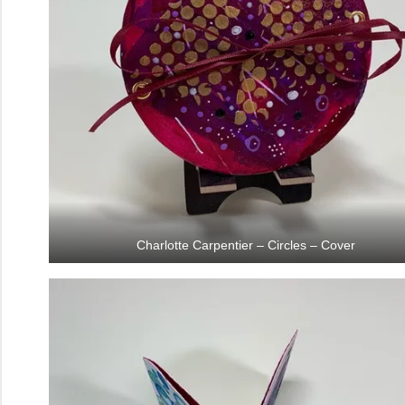
Charlotte Carpentier – Circles – Cover