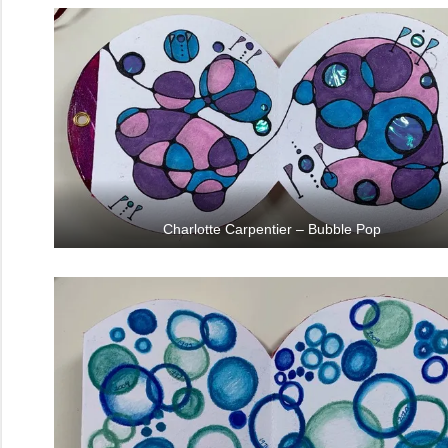
Charlotte Carpentier – Bubble Pop