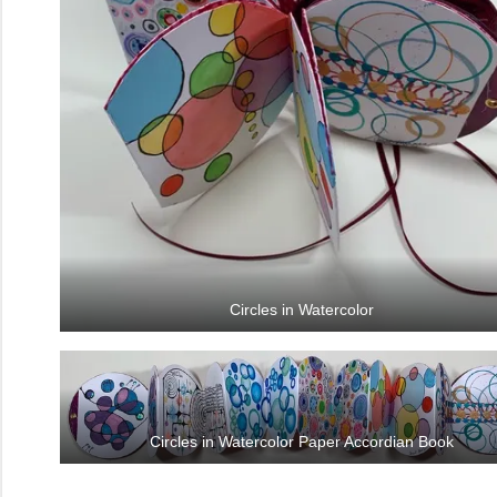
Circles in Watercolor
Circles in Watercolor Paper Accordian Book