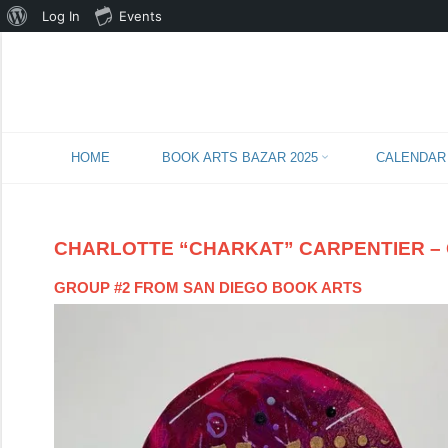
About
Log In
Events
WordPress
Skip
HOME
BOOK ARTS BAZAR 2025
CALENDAR
to
content
CHARLOTTE “CHARKAT” CARPENTIER – 
GROUP #2 FROM SAN DIEGO BOOK ARTS