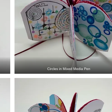
Circles in Mixed Media Pen