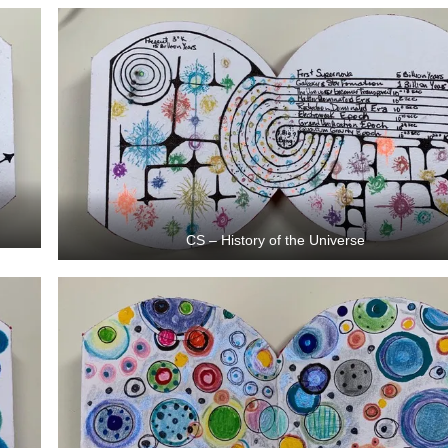
CS – History of the Universe