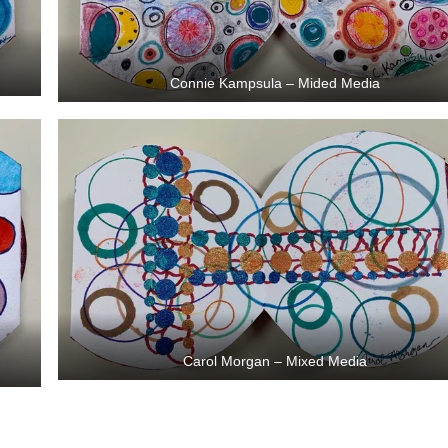
Connie Kampsula – Mided Media
Carol Morgan – Mixed Media