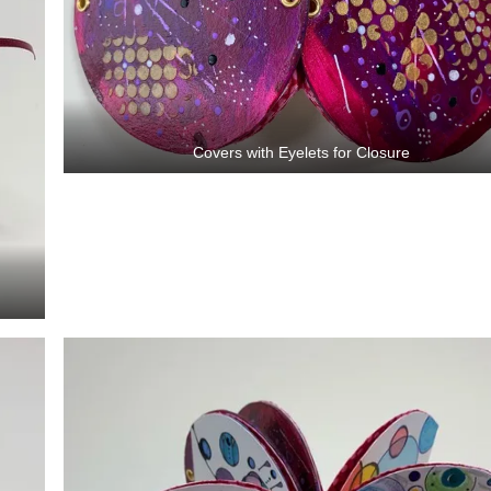
Covers with Eyelets for Closure