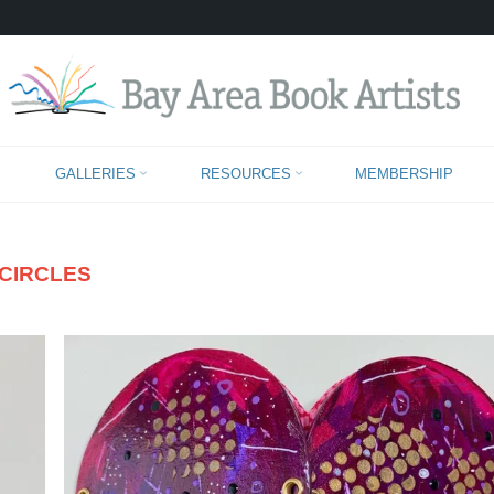
CHARLOTTE CARPENTIER
GALLERIES
RESOURCES
MEMBERSHIP
CIRCLES