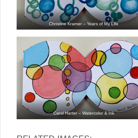
Christine Kramer – Years of My Life
Carol Harter – Watercolor & Ink