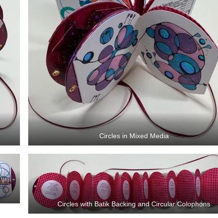
Circles in Mixed Media
Circles with Batik Backing and Circular Colophons