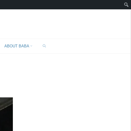
SEARCH
ABOUT BABA