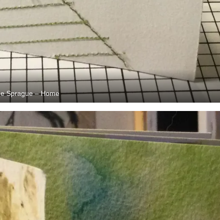
e Sprague – Home