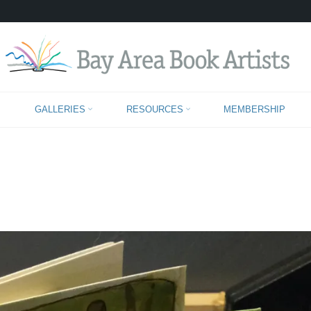
JANE SPRAGUE
GALLERIES
RESOURCES
MEMBERSHIP