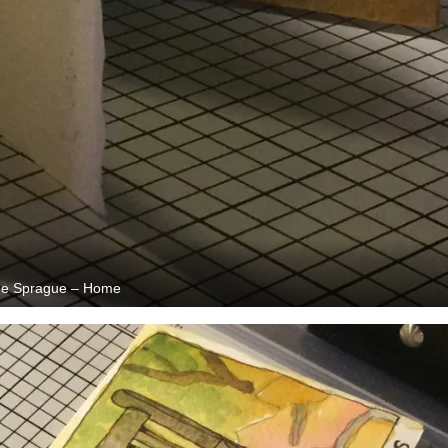
e Sprague – Home