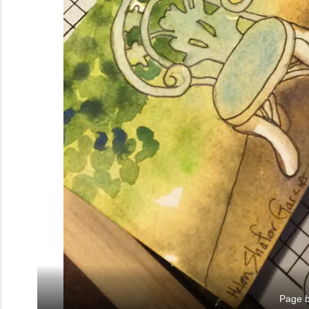
Page b