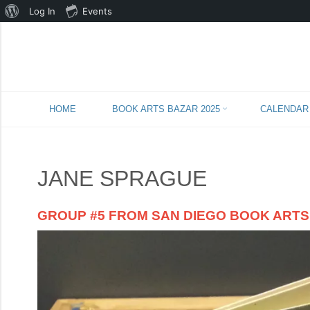
About
Log In
Events
WordPress
Skip
HOME
BOOK ARTS BAZAR 2025
CALENDAR
to
content
JANE SPRAGUE
GROUP #5 FROM SAN DIEGO BOOK ARTS