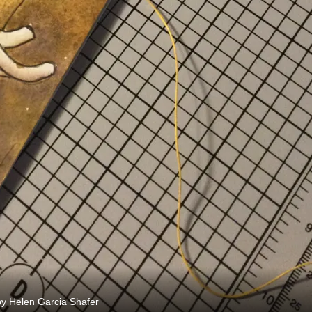
y Helen Garcia Shafer